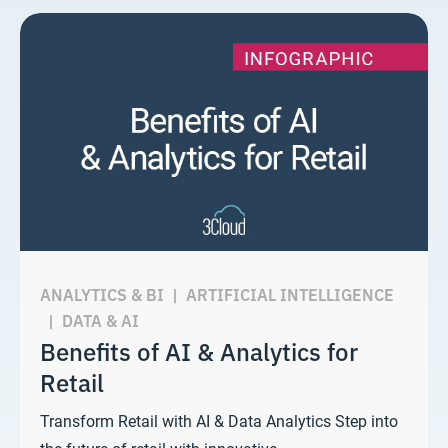
ANALYTICS & BI
|
ARTIFICIAL INTELLIGENCE
|
DATA & AI
Benefits of AI & Analytics for
Retail
Transform Retail with AI & Data Analytics Step into