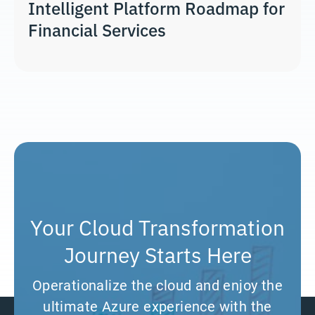
Intelligent Platform Roadmap for
Financial Services
Your Cloud Transformation
Journey Starts Here
Operationalize the cloud and enjoy the
ultimate Azure experience with the