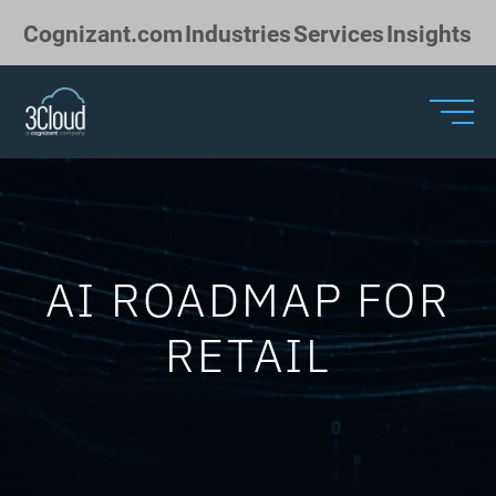
Skip to Main Content
Cognizant.com
Industries
Services
Insights
AI ROADMAP FOR
RETAIL