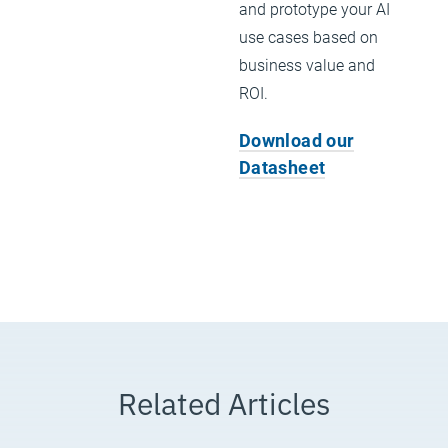
and prototype your AI
use cases based on
business value and
ROI.
Download our
Datasheet
Related Articles