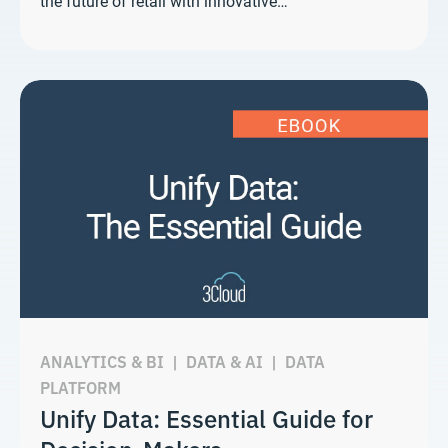
the future of retail with innovative…
ANALYTICS & BI
|
DATA & AI
|
DATA
PLATFORM
Unify Data: Essential Guide for