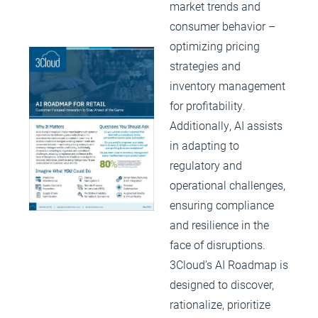
market trends and
consumer behavior –
optimizing pricing
strategies and
inventory management
for profitability.
Additionally, AI assists
in adapting to
regulatory and
operational challenges,
ensuring compliance
and resilience in the
face of disruptions.
3Cloud’s AI Roadmap is
designed to discover,
rationalize, prioritize