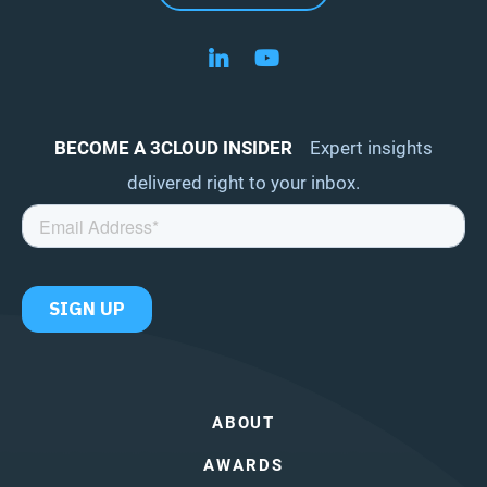
Follow us on LinkedIn
Follow us on YouTube
BECOME A 3CLOUD INSIDER
Expert insights
delivered right to your inbox.
ABOUT
AWARDS