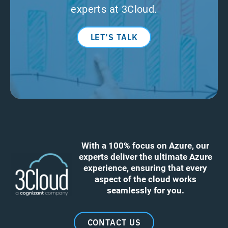
experts at 3Cloud.
LET’S TALK
With a 100% focus on Azure, our
experts deliver the ultimate Azure
experience, ensuring that every
aspect of the cloud works
seamlessly for you.
CONTACT US