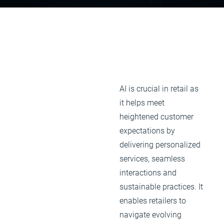
AI is crucial in retail as
it helps meet
heightened customer
expectations by
delivering personalized
services, seamless
interactions and
sustainable practices. It
enables retailers to
navigate evolving