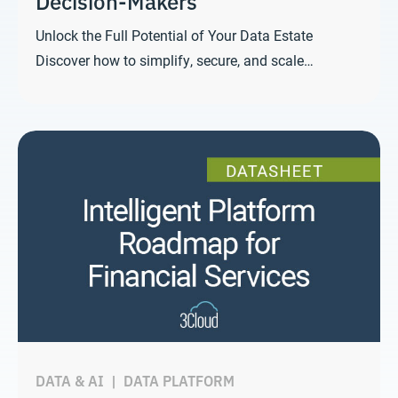
Decision-Makers
Unlock the Full Potential of Your Data Estate
Discover how to simplify, secure, and scale…
DATA & AI
|
DATA PLATFORM