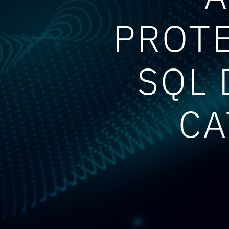
PROTE
SQL 
CA