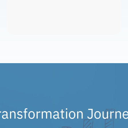
ransformation Journe