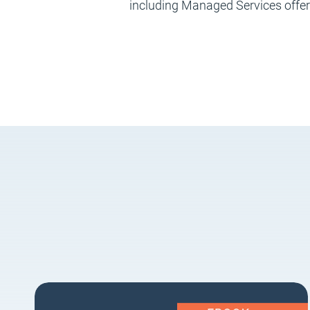
including Managed Services offe