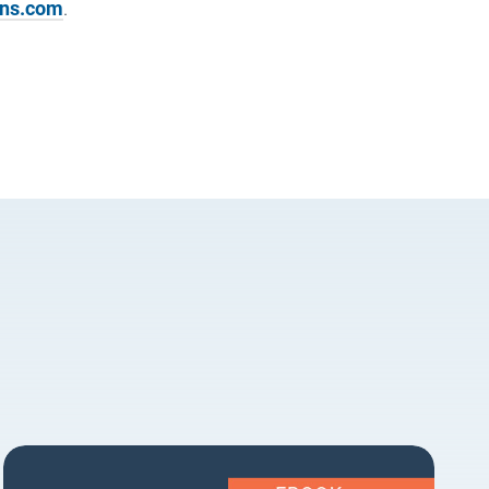
ons.com
.