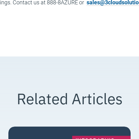
rings. Contact us at 888-8AZURE or
sales@3cloudsoluti
Related Articles