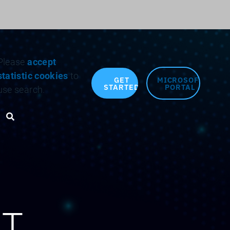
Search for:
Please
accept
statistic cookies
to
GET
MICROSOFT
STARTED
PORTAL
use search.
Search toggle
AT