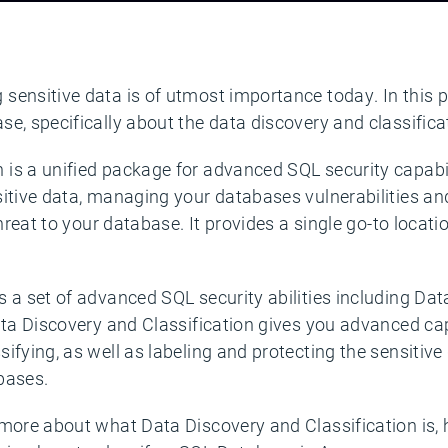
ensitive data is of utmost importance today. In this po
e, specifically about the data discovery and classificat
s a unified package for advanced SQL security capabilit
sitive data, managing your databases vulnerabilities 
 threat to your database. It provides a single go-to loca
 a set of advanced SQL security abilities including Dat
ata Discovery and Classification gives you advanced cap
ifying, as well as labeling and protecting the sensitive
abases.
 more about what Data Discovery and Classification is,