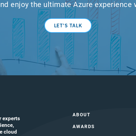
nd enjoy the ultimate Azure experience 
LET’S TALK
ABOUT
r experts
ience,
AWARDS
he cloud