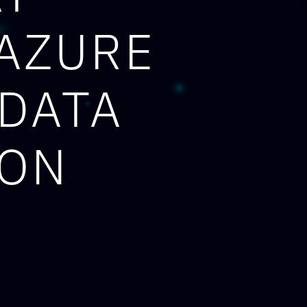
 AZURE
 DATA
ION