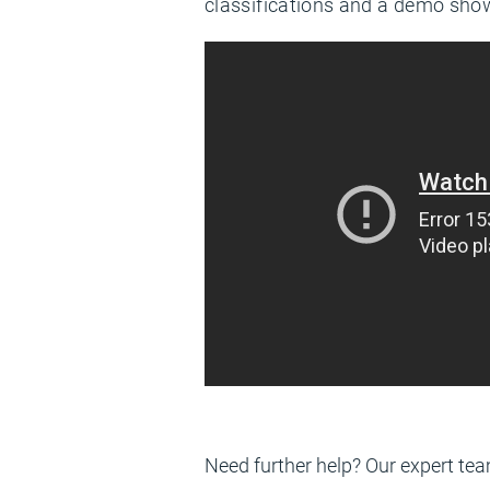
classifications and a demo show
Need further help? Our expert tea