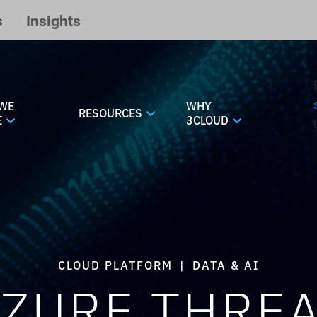
s
Insights
WE
WHY
RESOURCES
E
3CLOUD
CLOUD PLATFORM
|
DATA & AI
ZURE THRE