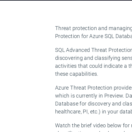
Threat protection and managing s
Protection for Azure SQL Databas
SQL Advanced Threat Protection i
discovering and classifying sen
activities that could indicate a
these capabilities.
Azure Threat Protection provides
which is currently in Preview. D
Database for discovery and class
healthcare, PI, etc.) in your dat
Watch the brief video below for