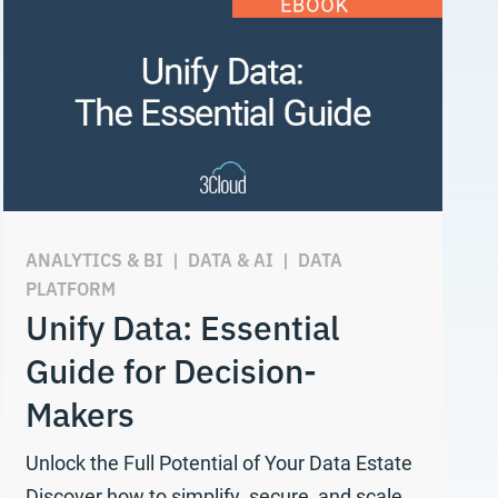
ANALYTICS & BI
|
DATA & AI
|
DATA
PLATFORM
Unify Data: Essential
Guide for Decision-
Makers
Unlock the Full Potential of Your Data Estate
Discover how to simplify, secure, and scale…