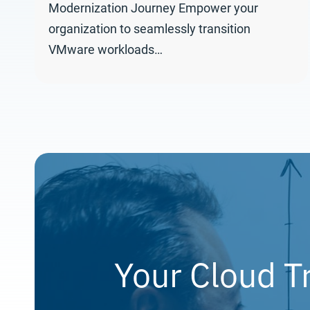
Modernization Journey Empower your
organization to seamlessly transition
VMware workloads…
Your Cloud T