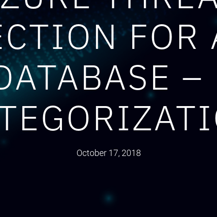
CTION FOR
DATABASE –
TEGORIZAT
October 17, 2018