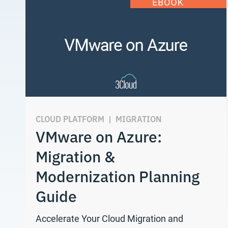
CLOUD PLATFORM
|
MIGRATION
VMware on Azure:
Migration &
Modernization Planning
Guide
Accelerate Your Cloud Migration and