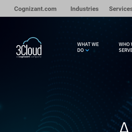
Skip to Main Content
Cognizant.com
Industries
Service
WHAT WE
WHO 
DO
SERV
A