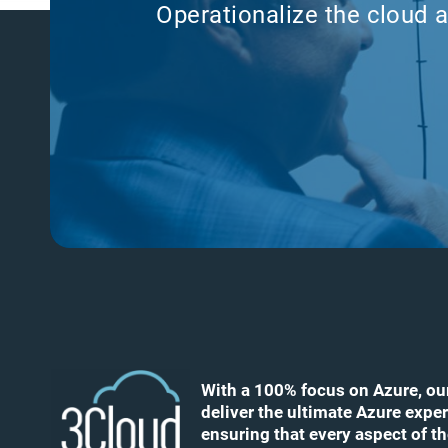
Operationalize the cloud a
With a 100% focus on Azure, ou
deliver the ultimate Azure exper
ensuring that every aspect of t