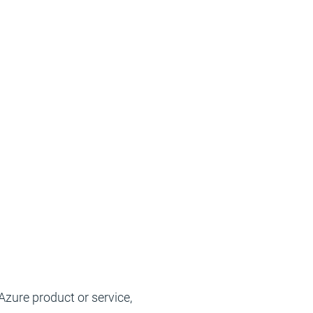
Azure product or service,