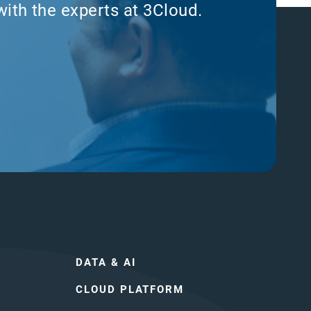
with the experts at 3Cloud.
DATA & AI
CLOUD PLATFORM