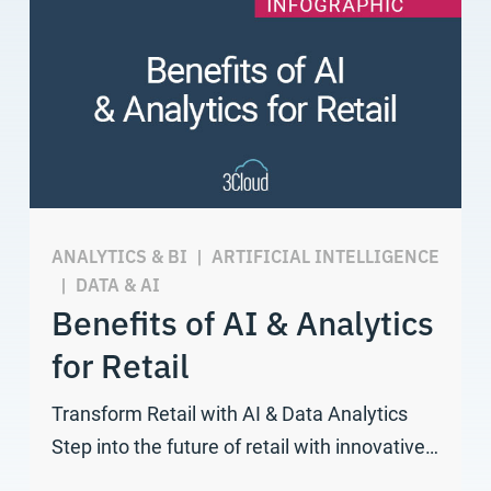
ANALYTICS & BI
|
ARTIFICIAL INTELLIGENCE
|
DATA & AI
Benefits of AI & Analytics
for Retail
Transform Retail with AI & Data Analytics
Step into the future of retail with innovative…