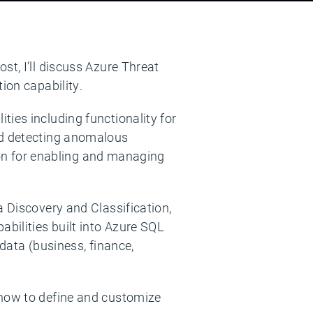
st, I’ll discuss Azure Threat
ion capability.
ies including functionality for
and detecting anomalous
tion for enabling and managing
a Discovery and Classification,
abilities built into Azure SQL
 data (business, finance,
 how to define and customize