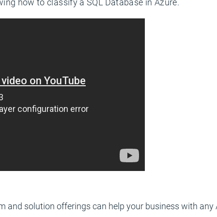
ing how to classify a SQL Database in Azure.
m and solution offerings can help your business with any 