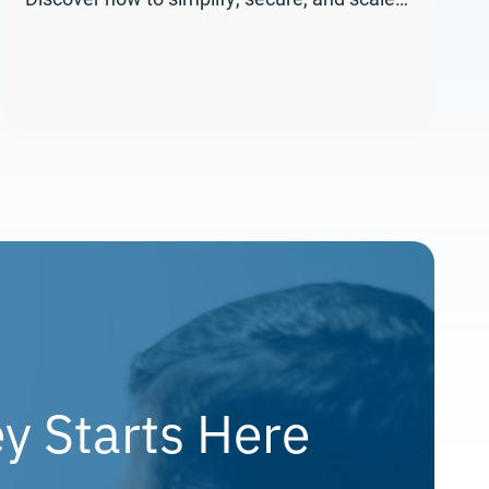
y Starts Here