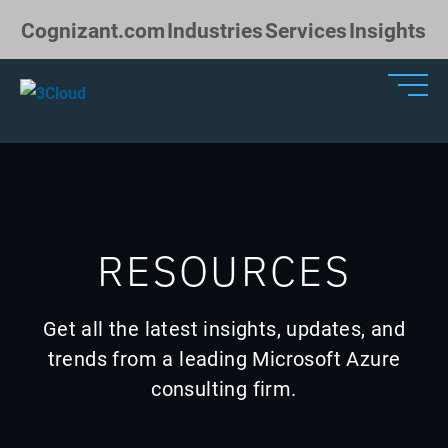
Skip to Main Content
Cognizant.com
Industries
Services
Insights
RESOURCES
Get all the latest insights, updates, and
trends from a leading Microsoft Azure
consulting firm.