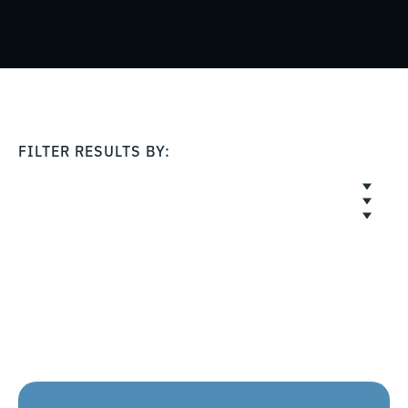
FILTER RESULTS BY: