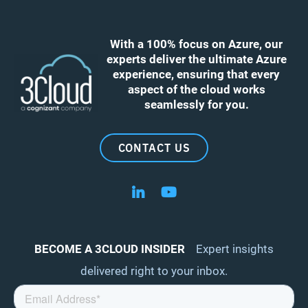
With a 100% focus on Azure, our
experts deliver the ultimate Azure
experience, ensuring that every
aspect of the cloud works
seamlessly for you.
CONTACT US
Follow us on LinkedIn
Follow us on YouTube
BECOME A 3CLOUD INSIDER
Expert insights
delivered right to your inbox.