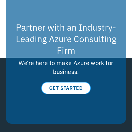
Partner with an Industry-
Leading Azure Consulting
Firm
We’re here to make Azure work for
business.
GET STARTED