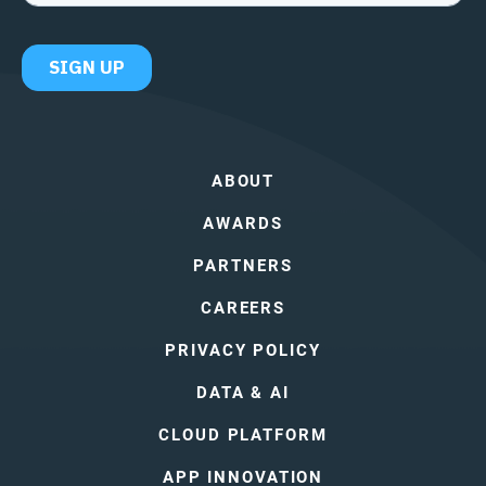
ABOUT
AWARDS
PARTNERS
CAREERS
PRIVACY POLICY
DATA & AI
CLOUD PLATFORM
APP INNOVATION