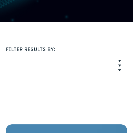
FILTER RESULTS BY: