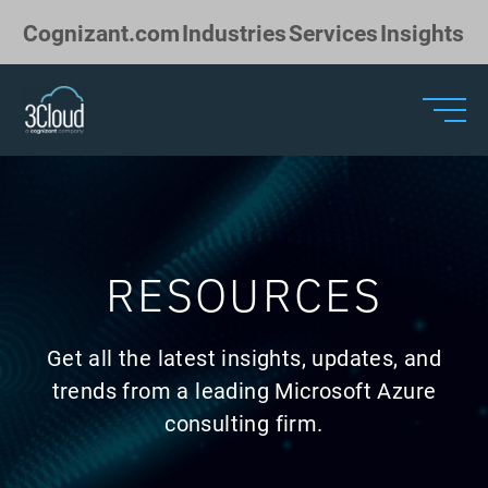
Skip to Main Content
Cognizant.com
Industries
Services
Insights
RESOURCES
Get all the latest insights, updates, and
trends from a leading Microsoft Azure
consulting firm.