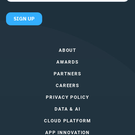
ABOUT
AWARDS
PARTNERS
CAREERS
PRIVACY POLICY
DATA & AI
CLOUD PLATFORM
APP INNOVATION