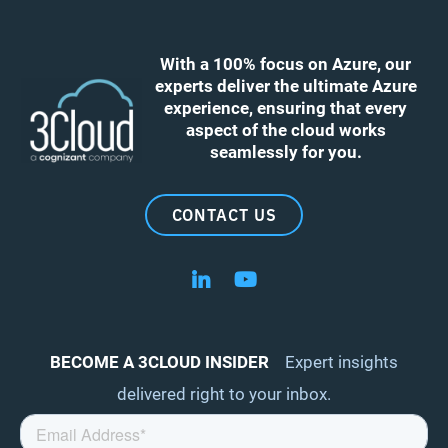
With a 100% focus on Azure, our
experts deliver the ultimate Azure
experience, ensuring that every
aspect of the cloud works
seamlessly for you.
CONTACT US
Follow us on LinkedIn
Follow us on YouTube
BECOME A 3CLOUD INSIDER
Expert insights
delivered right to your inbox.