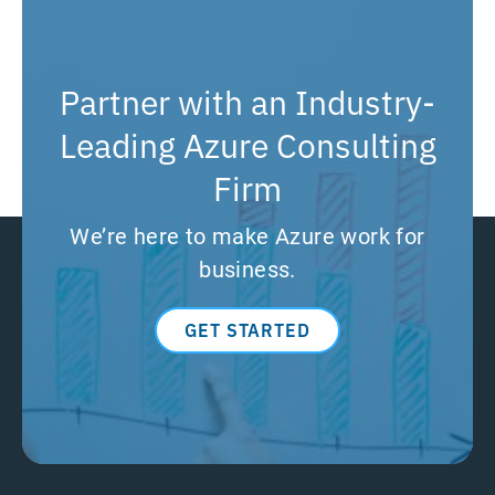
Partner with an Industry-
Leading Azure Consulting
Firm
We’re here to make Azure work for
business.
GET STARTED