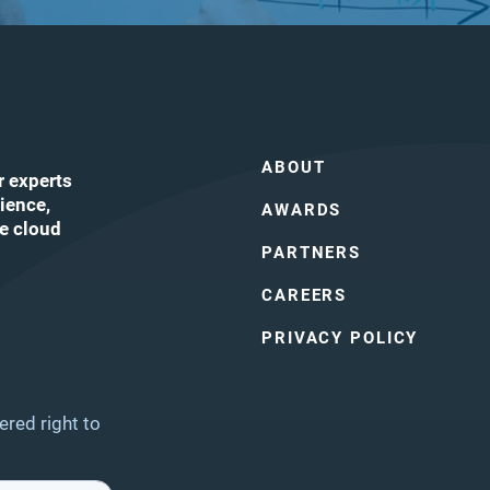
ABOUT
r experts
ience,
AWARDS
he cloud
PARTNERS
CAREERS
ube
PRIVACY POLICY
ered right to