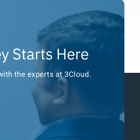
y Starts Here
with the experts at 3Cloud.