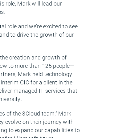
 role, Mark will lead our
ss.
l role and we’re excited to see
 and to drive the growth of our
the creation and growth of
rew to more than 125 people—
rtners, Mark held technology
nterim CIO for a client in the
eliver managed IT services that
niversity.
ies of the 3Cloud team,” Mark
y evolve on their journey with
ng to expand our capabilities to