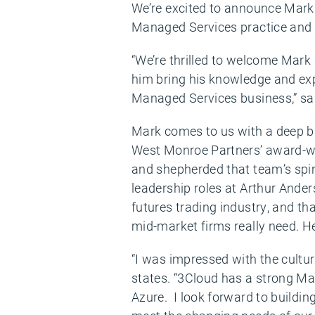
We’re excited to announce Mark 
Managed Services practice and d
“We’re thrilled to welcome Mark 
him bring his knowledge and expe
Managed Services business,” sa
Mark comes to us with a deep b
West Monroe Partners’ award-w
and shepherded that team’s spi
leadership roles at Arthur Ander
futures trading industry, and th
mid-market firms really need. He 
“I was impressed with the cultur
states. “3Cloud has a strong Ma
Azure. I look forward to buildin