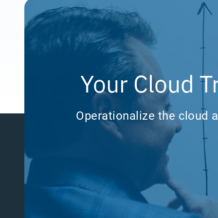
Your Cloud T
Operationalize the cloud a