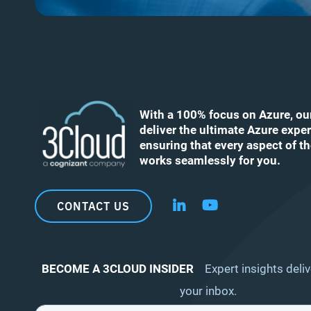
With a 100% focus on Azure, ou
deliver the ultimate Azure exper
ensuring that every aspect of t
works seamlessly for you.
CONTACT US
Follow us on LinkedIn
Follow us on YouT
BECOME A 3CLOUD INSIDER
Expert insights deliv
your inbox.