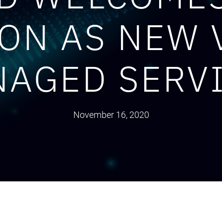
ON AS NEW 
AGED SERV
November 16, 2020