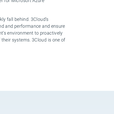
r for Microsoft Azure
ly fall behind. 3Cloud’s
pend and performance and ensure
t’s environment to proactively
their systems. 3Cloud is one of