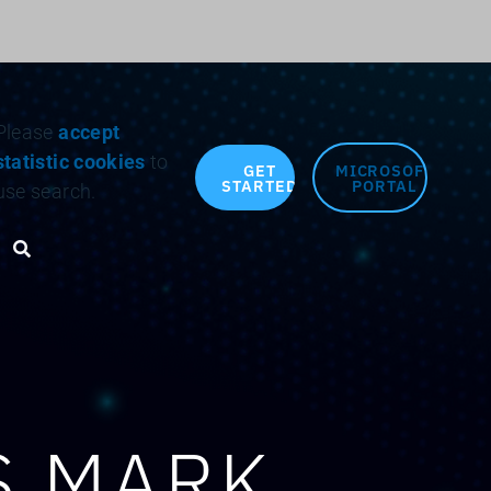
Search for:
Please
accept
statistic cookies
to
GET
MICROSOFT
STARTED
PORTAL
use search.
Search toggle
S MARK