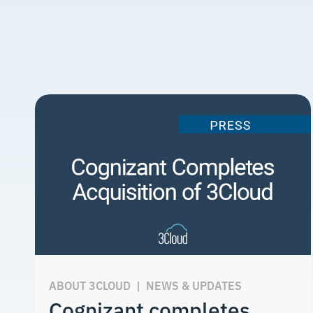
ABOUT 3CLOUD
|
NEWS & UPDATES
Cognizant completes