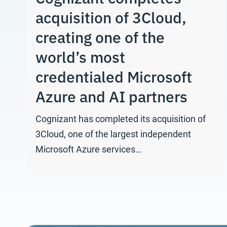
acquisition of 3Cloud,
creating one of the
world’s most
credentialed Microsoft
Azure and AI partners
Cognizant has completed its acquisition of
3Cloud, one of the largest independent
Microsoft Azure services…