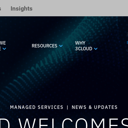
s
Insights
WE
WHY
RESOURCES
E
3CLOUD
MANAGED SERVICES
|
NEWS & UPDATES
D WELCOME