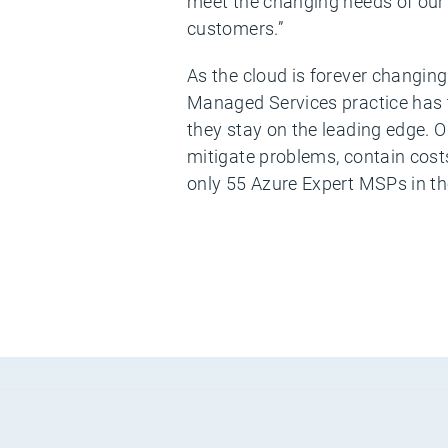
meet the changing needs of our 
customers.”
As the cloud is forever changin
Managed Services practice has t
they stay on the leading edge.
mitigate problems, contain cost
only 55 Azure Expert MSPs in th