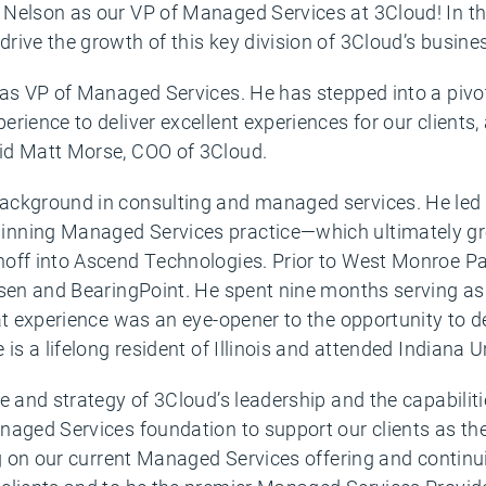
Nelson as our VP of Managed Services at 3Cloud! In this
rive the growth of this key division of 3Cloud’s busine
as VP of Managed Services. He has stepped into a pivota
rience to deliver excellent experiences for our clients,
id Matt Morse, COO of 3Cloud.
ackground in consulting and managed services. He led 
inning Managed Services practice—which ultimately g
noff into Ascend Technologies. Prior to West Monroe Pa
sen and BearingPoint. He spent nine months serving as i
at experience was an eye-opener to the opportunity to d
is a lifelong resident of Illinois and attended Indiana U
e and strategy of 3Cloud’s leadership and the capabilit
naged Services foundation to support our clients as the
g on our current Managed Services offering and continui