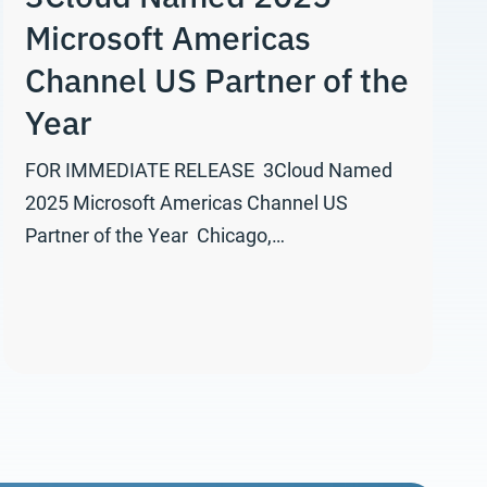
Microsoft Americas
Channel US Partner of the
Year
FOR IMMEDIATE RELEASE 3Cloud Named
2025 Microsoft Americas Channel US
Partner of the Year Chicago,…