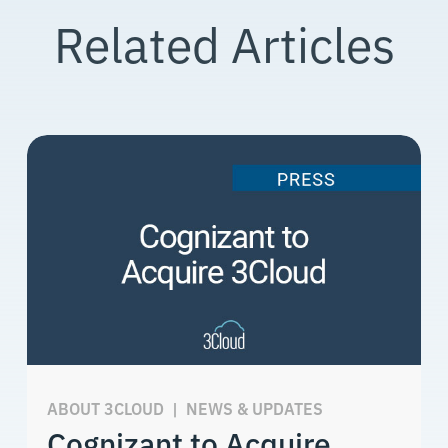
Related Articles
ABOUT 3CLOUD
|
NEWS & UPDATES
Cognizant to Acquire