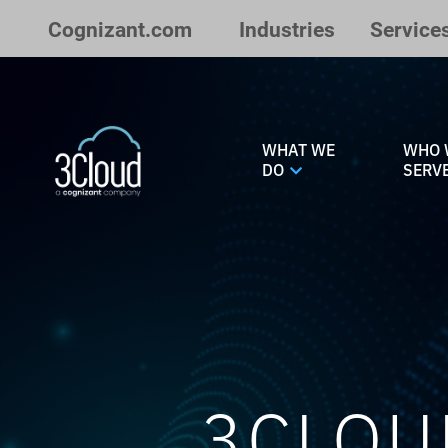
Skip to Main Content
Cognizant.com
Industries
Service
WHAT WE
WHO 
DO
SERV
3CLOU