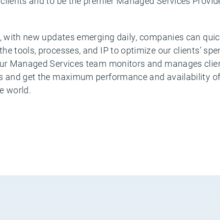
clients and to be the premier Managed Services Provide
g, with new updates emerging daily, companies can quick
he tools, processes, and IP to optimize our clients’ s
 Our Managed Services team monitors and manages clien
s and get the maximum performance and availability of 
e world.