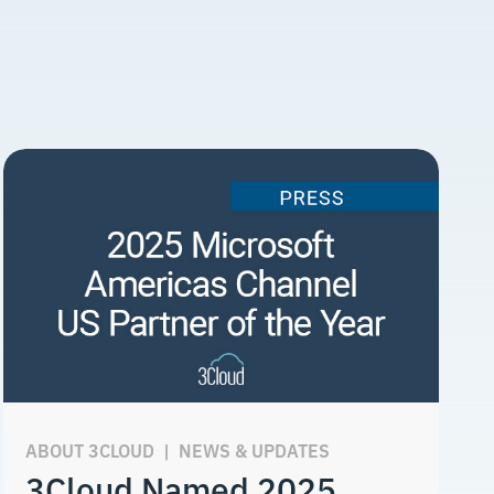
ABOUT 3CLOUD
|
NEWS & UPDATES
3Cloud Named 2025