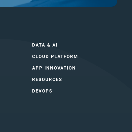
DATA & AI
CLOUD PLATFORM
APP INNOVATION
RESOURCES
DEVOPS