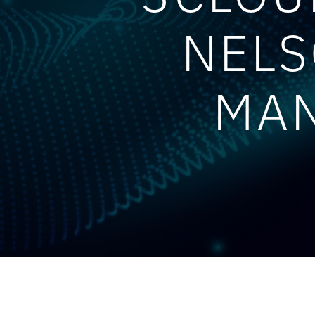
NELS
MAN