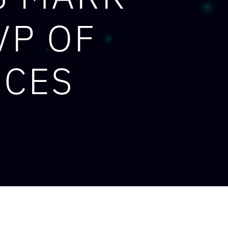
VP OF
ICES