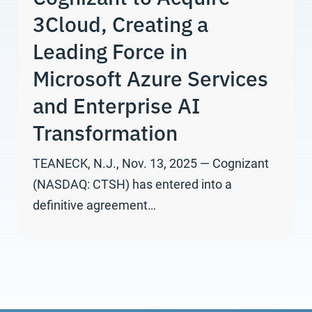
3Cloud, Creating a
Leading Force in
Microsoft Azure Services
and Enterprise AI
Transformation
TEANECK, N.J., Nov. 13, 2025 — Cognizant
(NASDAQ: CTSH) has entered into a
definitive agreement…