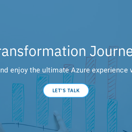
ransformation Journe
nd enjoy the ultimate Azure experience 
LET’S TALK