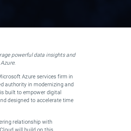
rage powerful data insights and
 Azure.
icrosoft Azure services firm in
ed authority in modernizing and
 built to empower digital
and designed to accelerate time
ring relationship with
loud will build on this,