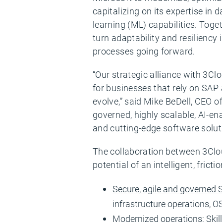
capitalizing on its expertise in 
learning (ML) capabilities. Toge
turn adaptability and resilienc
processes going forward.
“Our strategic alliance with 3
for businesses that rely on SAP 
evolve,” said Mike BeDell, CEO of
governed, highly scalable, AI-e
and cutting-edge software solut
The collaboration between 3Clou
potential of an intelligent, fricti
Secure, agile and governed
infrastructure operations, 
Modernized operations
: Ski