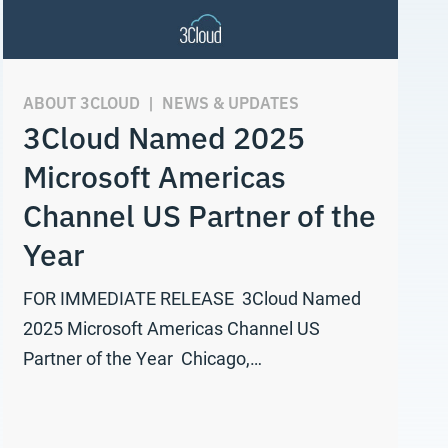
ABOUT 3CLOUD
|
NEWS & UPDATES
3Cloud Named 2025
Microsoft Americas
Channel US Partner of the
Year
FOR IMMEDIATE RELEASE 3Cloud Named
2025 Microsoft Americas Channel US
Partner of the Year Chicago,…