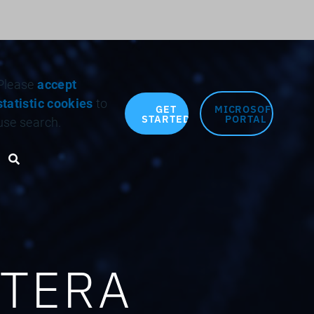
Search for:
Please
accept
statistic cookies
to
GET
MICROSOFT
STARTED
PORTAL
use search.
Search toggle
OTERA