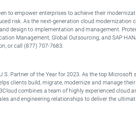
een to empower enterprises to achieve their modernizat
uced risk. As the next-generation cloud modernization co
y and design to implementation and management. Proter
plication Management, Global Outsourcing, and SAP HANA
n, or call (877) 707-7683.
S. Partner of the Year for 2023. As the top Microsoft
lps clients build, migrate, modernize and manage their 
. 3Cloud combines a team of highly experienced cloud a
les and engineering relationships to deliver the ultimat