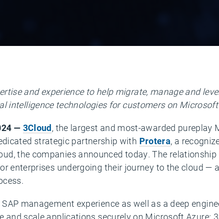
rtise and experience to help migrate, manage and leve
cial intelligence technologies for customers on Microsoft
2024 —
3Cloud
, the largest and most-awarded pureplay M
 dedicated strategic partnership with
Protera
, a recogniz
ud, the companies announced today. The relationship is
or enterprises undergoing their journey to the cloud — 
rocess.
of SAP management experience as well as a deep enginee
 and scale applications securely on Microsoft Azure; 3C