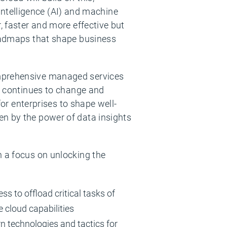
l intelligence (AI) and machine
, faster and more effective but
roadmaps that shape business
omprehensive managed services
gy continues to change and
for enterprises to shape well-
en by the power of data insights
h a focus on unlocking the
 to offload critical tasks of
 cloud capabilities
rn technologies and tactics for