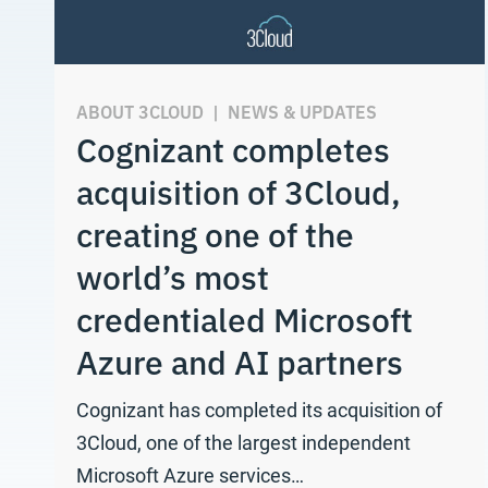
ABOUT 3CLOUD
|
NEWS & UPDATES
Cognizant completes
acquisition of 3Cloud,
creating one of the
world’s most
credentialed Microsoft
Azure and AI partners
Cognizant has completed its acquisition of
3Cloud, one of the largest independent
Microsoft Azure services…