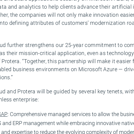
data and analytics to help clients advance their artificia
ther, the companies will not only make innovation easier
y into defining attributes of customers’ modernization 
Cloud further strengthens our 25-year commitment to c
as their mission-critical application, even as technolo
 Protera. “Together, this partnership will make it easier 
nabled business environments on Microsoft Azure — driv
ions.”
d and Protera will be guided by several key tenets, wit
onless enterprise:
 SAP
: Comprehensive managed services to allow the business
OS and ERP management while embracing innovative native
ll and expertise to reduce the evolving complexity of mode