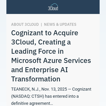
ABOUT 3CLOUD
|
NEWS & UPDATES
Cognizant to Acquire
3Cloud, Creating a
Leading Force in
Microsoft Azure Services
and Enterprise AI
Transformation
TEANECK, N.J., Nov. 13, 2025 — Cognizant
(NASDAQ: CTSH) has entered into a
definitive agreement…