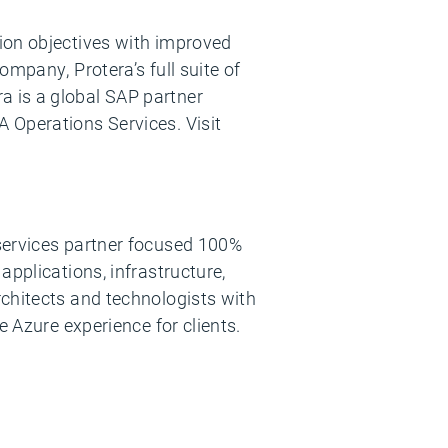
ion objectives with improved
mpany, Protera’s full suite of
a is a global SAP partner
 Operations Services. Visit
 services partner focused 100%
applications, infrastructure,
rchitects and technologists with
e Azure experience for clients.