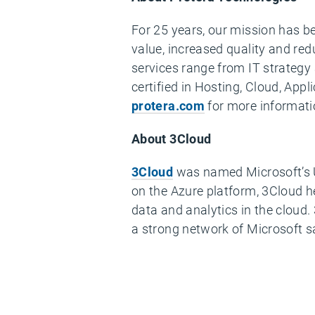
For 25 years, our mission has b
value, increased quality and red
services range from IT strateg
certified in Hosting, Cloud, Ap
protera.com
for more informatio
About 3Cloud
3Cloud
was named Microsoft’s U.
on the Azure platform, 3Cloud he
data and analytics in the cloud
a strong network of Microsoft sa