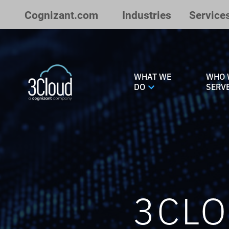
Skip to Main Content
Cognizant.com
Industries
Service
WHAT WE
WHO 
DO
SERV
3CLO