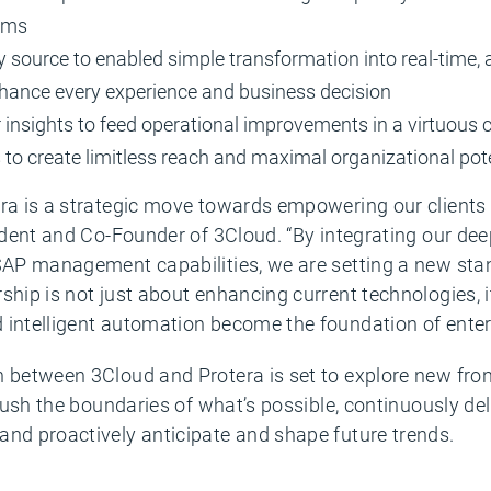
eams
y source to enabled simple transformation into real-time, 
nhance every experience and business decision
 insights to feed operational improvements in a virtuous 
s to create limitless reach and maximal organizational pot
ra is a strategic move towards empowering our clients i
sident and Co-Founder of 3Cloud. “By integrating our dee
 SAP management capabilities, we are setting a new sta
ship is not just about enhancing current technologies, i
 intelligent automation become the foundation of enterp
n between 3Cloud and Protera is set to explore new fron
 push the boundaries of what’s possible, continuously de
and proactively anticipate and shape future trends.