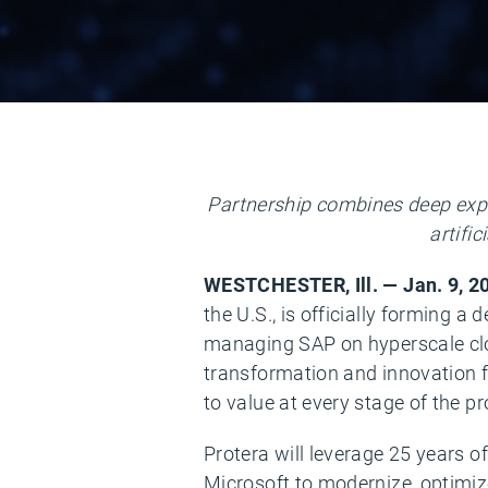
Partnership combines deep expe
artifi
WESTCHESTER, Ill. — Jan. 9, 
the U.S., is officially forming a
managing SAP on hyperscale clo
transformation and innovation f
to value at every stage of the p
Protera will leverage 25 years 
Microsoft to modernize, optimize