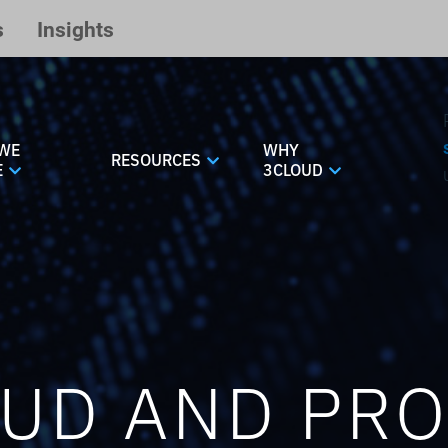
s
Insights
WE
WHY
RESOURCES
E
3CLOUD
UD AND PR