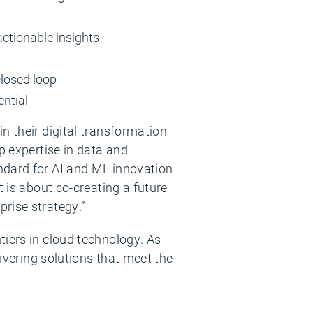
actionable insights
closed loop
ential
n their digital transformation
p expertise in data and
ndard for AI and ML innovation
t is about co-creating a future
rise strategy.”
tiers in cloud technology. As
livering solutions that meet the