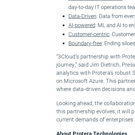
day-to-day IT operations t
Data-Driven
: Data from ever
AI-powered
: ML and AI to e
Customer-centric
: Customer
Boundary-free
: Ending siloe
“3Cloud’s partnership with Prote
journey,” said Jim Dietrich, Pre
analytics with Protera’s robust
on Microsoft Azure. This partner
where data-driven decisions and
Looking ahead, the collaboratio
this partnership evolves, it will
current demands of enterprises 
About Protera Technologies