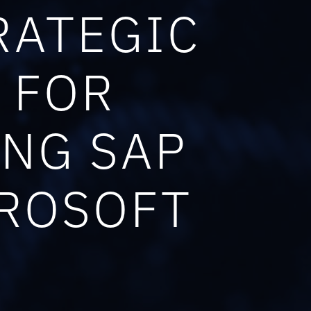
RATEGIC
 FOR
ING SAP
CROSOFT