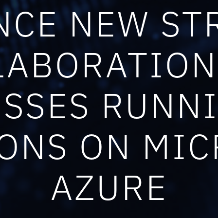
CE NEW ST
LABORATION
SSES RUNN
ONS ON MI
AZURE