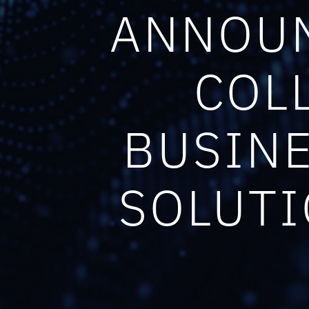
ANNOUN
COL
BUSINE
SOLUTI