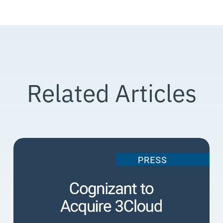
Related Articles