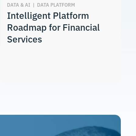
DATA & AI
|
DATA PLATFORM
Intelligent Platform
Roadmap for Financial
Services