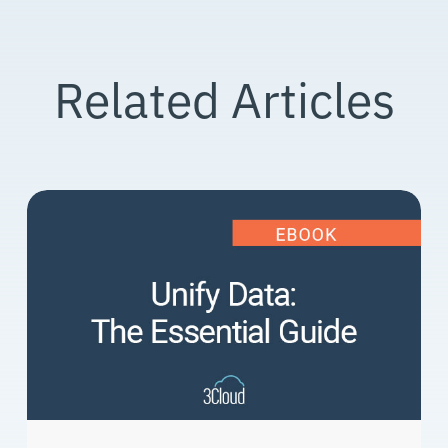
Related Articles