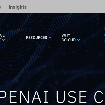
s
Insights
WE
WHY
RESOURCES
E
3CLOUD
PENAI USE 