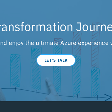
ransformation Journe
nd enjoy the ultimate Azure experience 
LET’S TALK