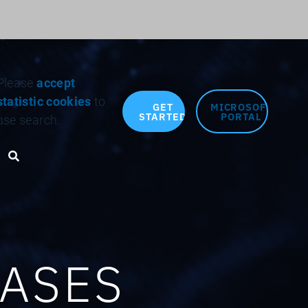
Search for:
Please
accept
statistic cookies
to
GET
MICROSOFT
STARTED
PORTAL
use search.
Search toggle
CASES