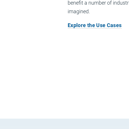
benefit a number of indust
imagined.
Explore the Use Cases