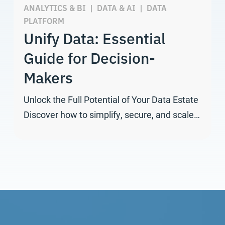
ANALYTICS & BI
|
DATA & AI
|
DATA
PLATFORM
Unify Data: Essential
Guide for Decision-
Makers
Unlock the Full Potential of Your Data Estate
Discover how to simplify, secure, and scale…