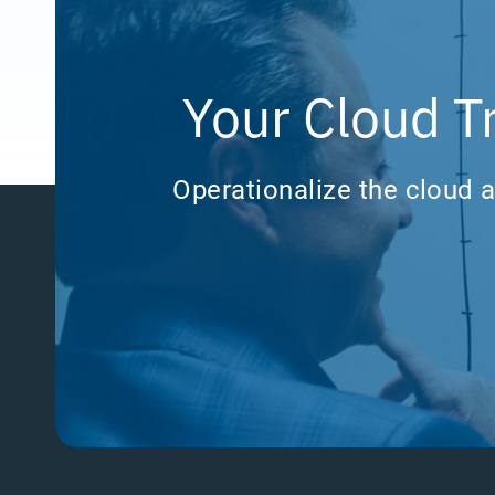
Your Cloud T
Operationalize the cloud a