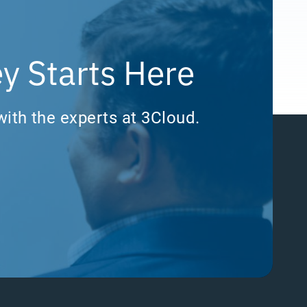
y Starts Here
with the experts at 3Cloud.