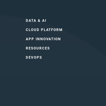
DATA & AI
CLOUD PLATFORM
APP INNOVATION
RESOURCES
DEVOPS