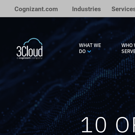
Skip to Main Content
Cognizant.com
Industries
Service
WHAT WE
WHO 
DO
SERV
10 O