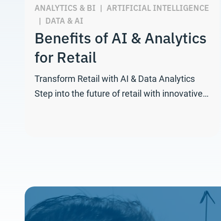
ANALYTICS & BI
|
ARTIFICIAL INTELLIGENCE
|
DATA & AI
Benefits of AI & Analytics
for Retail
Transform Retail with AI & Data Analytics
Step into the future of retail with innovative…