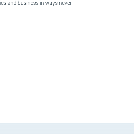
ries and business in ways never