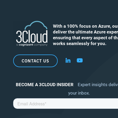
With a 100% focus on Azure, ou
deliver the ultimate Azure exper
ensuring that every aspect of t
works seamlessly for you.
CONTACT US
Follow us on LinkedIn
Follow us on YouT
BECOME A 3CLOUD INSIDER
Expert insights deliv
your inbox.