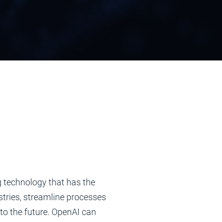
 technology that has the
stries, streamline processes
to the future. OpenAI can