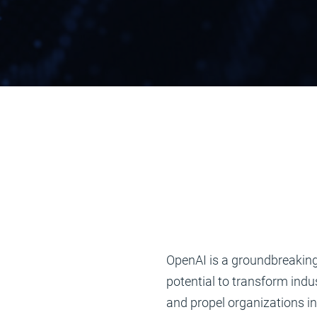
OpenAI is a groundbreaking
potential to transform indu
and propel organizations in