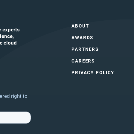
ABOUT
r experts
ience,
AWARDS
he cloud
PARTNERS
CAREERS
ube
PRIVACY POLICY
ered right to