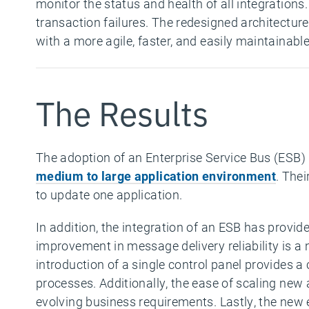
monitor the status and health of all integrations.
transaction failures. The redesigned architecture 
with a more agile, faster, and easily maintainabl
The Results
The adoption of an Enterprise Service Bus (ESB) b
medium to large application environment
. Thei
to update one application.
In addition, the integration of an ESB has provi
improvement in message delivery reliability is a 
introduction of a single control panel provides
processes. Additionally, the ease of scaling new
evolving business requirements. Lastly, the new 