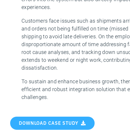
experiences.
Customers face issues such as shipments arri
and orders not being fulfilled on time (missed
shipping to avoid late deliveries. On the emp
disproportionate amount of time addressing fa
root cause analyses, and tracking down unsuc
extends to weekend or night work, contributi
dissatisfaction.
To sustain and enhance business growth, ther
efficient and robust integration solution that 
challenges.
DOWNLOAD CASE STUDY