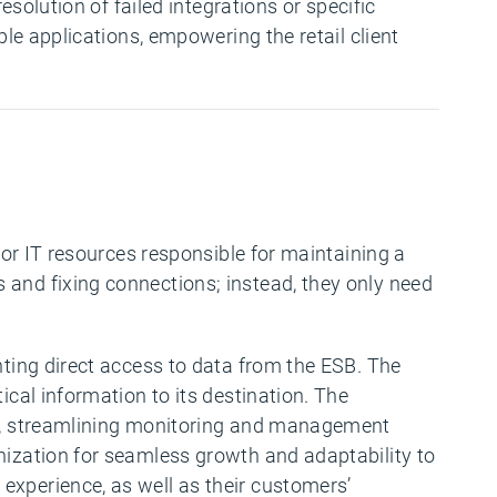
esolution of failed integrations or specific
ple applications, empowering the retail client
for IT resources responsible for maintaining a
s and fixing connections; instead, they only need
nting direct access to data from the ESB. The
ical information to its destination. The
ape, streamlining monitoring and management
nization for seamless growth and adaptability to
experience, as well as their customers’