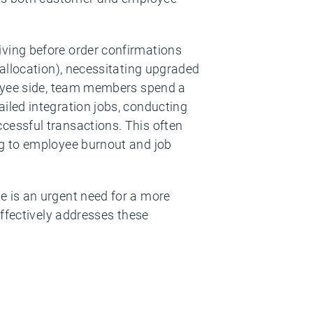
ving before order confirmations
 allocation), necessitating upgraded
loyee side, team members spend a
iled integration jobs, conducting
cessful transactions. This often
ng to employee burnout and job
e is an urgent need for a more
effectively addresses these