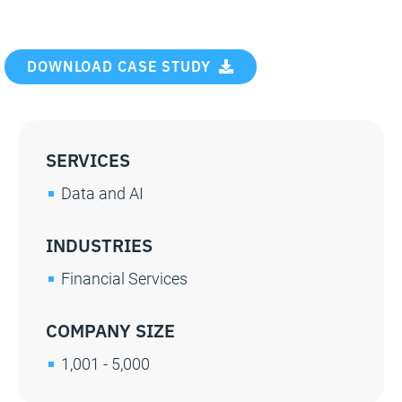
DOWNLOAD CASE STUDY
SERVICES
Data and AI
INDUSTRIES
Financial Services
COMPANY SIZE
1,001 - 5,000