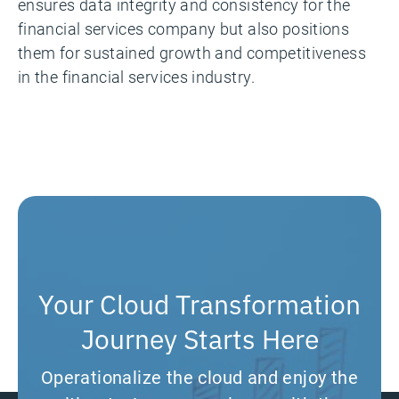
ensures data integrity and consistency for the
financial services company but also positions
them for sustained growth and competitiveness
in the financial services industry.
Your Cloud Transformation
Journey Starts Here
Operationalize the cloud and enjoy the