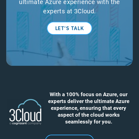
ultimate Azure experience with the
experts at 3Cloud.
LET’S TALK
With a 100% focus on Azure, our
experts deliver the ultimate Azure
experience, ensuring that every
aspect of the cloud works
seamlessly for you.