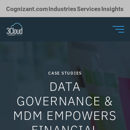
Skip to Main Content
Cognizant.com
Industries
Services
Insights
CASE STUDIES
DATA
GOVERNANCE &
MDM EMPOWERS
FINANCIAL