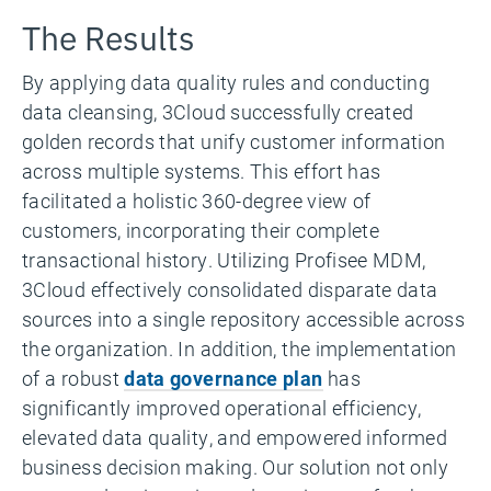
The Results
By applying data quality rules and conducting
data cleansing, 3Cloud successfully created
golden records that unify customer information
across multiple systems. This effort has
facilitated a holistic 360-degree view of
customers, incorporating their complete
transactional history. Utilizing Profisee MDM,
3Cloud effectively consolidated disparate data
sources into a single repository accessible across
the organization. In addition, the implementation
of a robust
data governance plan
has
significantly improved operational efficiency,
elevated data quality, and empowered informed
business decision making. Our solution not only