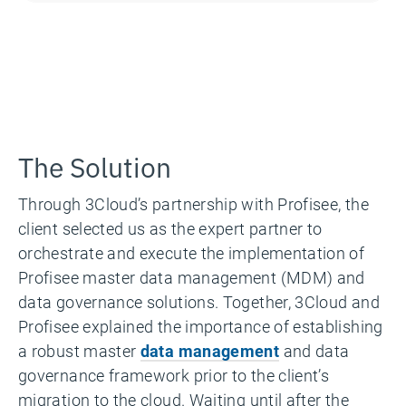
The Solution
Through 3Cloud’s partnership with Profisee, the
client selected us as the expert partner to
orchestrate and execute the implementation of
Profisee master data management (MDM) and
data governance solutions. Together, 3Cloud and
Profisee explained the importance of establishing
a robust master
data management
and data
governance framework prior to the client’s
migration to the cloud. Waiting until after the