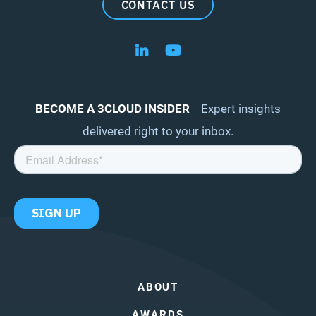
CONTACT US
Follow us on LinkedIn
Follow us on YouTube
BECOME A 3CLOUD INSIDER
Expert insights
delivered right to your inbox.
ABOUT
AWARDS