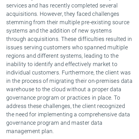
services and has recently completed several
acquisitions. However, they faced challenges
stemming from their multiple pre-existing source
systems and the addition of new systems
through acquisitions. These difficulties resulted in
issues serving customers who spanned multiple
regions and different systems, leading to the
inability to identify and effectively market to
individual customers. Furthermore, the client was
in the process of migrating their on-premises data
warehouse to the cloud without a proper data
governance program or practices in place. To
address these challenges, the client recognized
the need for implementing a comprehensive data
governance program and master data
management plan.