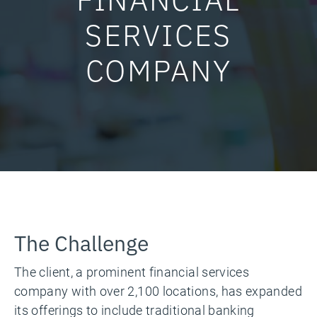
SERVICES
COMPANY
The Challenge
The client, a prominent financial services
company with over 2,100 locations, has expanded
its offerings to include traditional banking