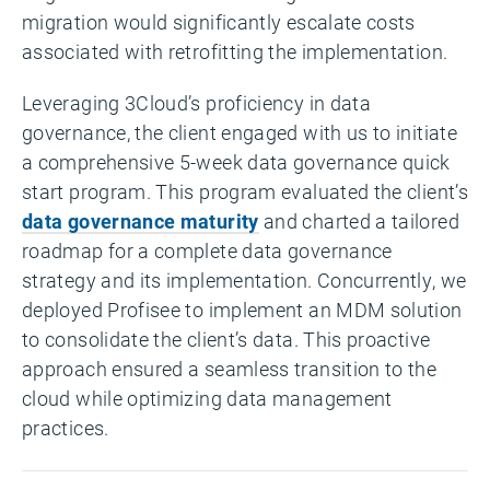
migration would significantly escalate costs
associated with retrofitting the implementation.
Leveraging 3Cloud’s proficiency in data
governance, the client engaged with us to initiate
a comprehensive 5-week data governance quick
start program. This program evaluated the client’s
data governance maturity
and charted a tailored
roadmap for a complete data governance
strategy and its implementation. Concurrently, we
deployed Profisee to implement an MDM solution
to consolidate the client’s data. This proactive
approach ensured a seamless transition to the
cloud while optimizing data management
practices.