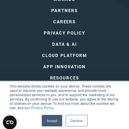
PARTNERS
CAREERS
PRIVACY POLICY
DATA & AI
CLOUD PLATFORM
APP INNOVATION
RESOURCES
This website stores cookies on your device. These cookies are
DEVOPS
used to improve your website experience and provide more
personalized services to you, and to support the marketing of our
services. By continuing to use our website, you agree to the storing
of cookies on your device. To find out more about the cookies we
use, see our
Privacy Policy
.
Accept
Decline
© 2026 3Cloud
Privacy Policy
Terms of Use
Sitemap
Trust Center