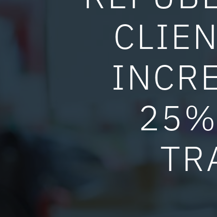
CLIEN
INCR
25%
TR