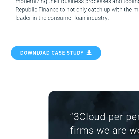
modernizing their business processes and tooling.
Republic Finance to not only catch up with the mar
leader in the consumer loan industry.
DOWNLOAD CASE STUDY
“3Cloud per pe
firms we are wo