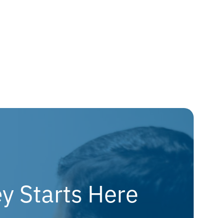
y Starts Here