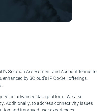
soft’s Solution Assessment and Account teams to
 enhanced by 3Cloud’s IP Co-Sell offerings,
s.
signed an advanced data platform. We also
cy. Additionally, to address connectivity issues
lution and improved user experiences.