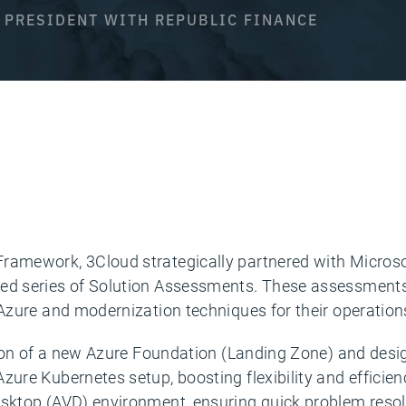
E PRESIDENT WITH REPUBLIC FINANCE
 Framework, 3Cloud strategically partnered with Micro
ned series of Solution Assessments. These assessments,
 Azure and modernization techniques for their operation
eation of a new Azure Foundation (Landing Zone) and de
zure Kubernetes setup, boosting flexibility and efficien
Desktop (AVD) environment, ensuring quick problem reso