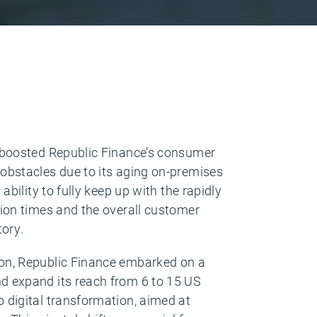
s boosted Republic Finance’s consumer
obstacles due to its aging on-premises
ability to fully keep up with the rapidly
tion times and the overall customer
tory.
ion, Republic Finance embarked on a
d expand its reach from 6 to 15 US
 digital transformation, aimed at