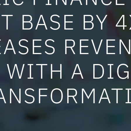
T BASE BY 
EASES REVEN
 WITH A DIG
ANSFORMAT