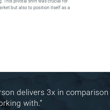
 This pivotal shift was crucial for
ket but also to position itself as a
rson delivers 3x in comparison
rking with.”