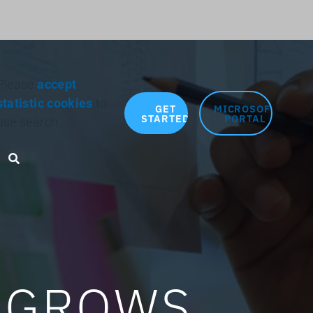
Search for:
Please
accept
statistic cookies
to
GET
MICROSOFT
STARTED
PORTAL
use search.
Search toggle
E GROWS