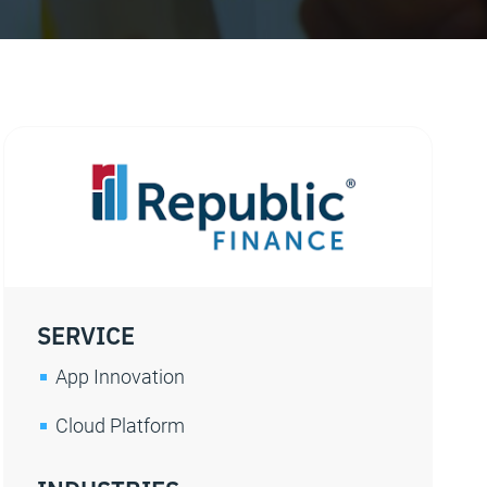
SERVICE
App Innovation
Cloud Platform