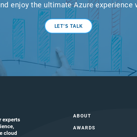
nd enjoy the ultimate Azure experience 
LET’S TALK
ABOUT
r experts
ience,
AWARDS
he cloud