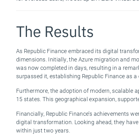
The Results
As Republic Finance embraced its digital transfo
dimensions.
Initially, the Azure migration and m
was now completed in days, resulting in a remar
surpassed it, establishing Republic Finance as a
Furthermore, the adoption of modern, scalable a
15 states. This geographical expansion, support
Financially, Republic Finance’s achievements wer
digital transformation. Looking ahead, they have 
within just two years.