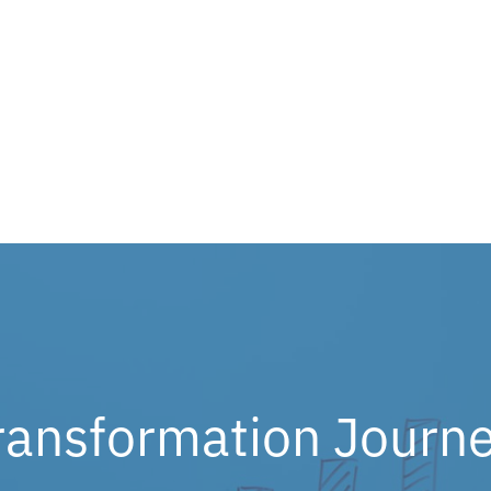
ransformation Journe