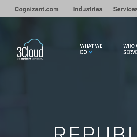
Skip to Main Content
Cognizant.com
Industries
Service
WHAT WE
WHO 
DO
SERV
REPUBL