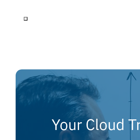
Your Cloud T