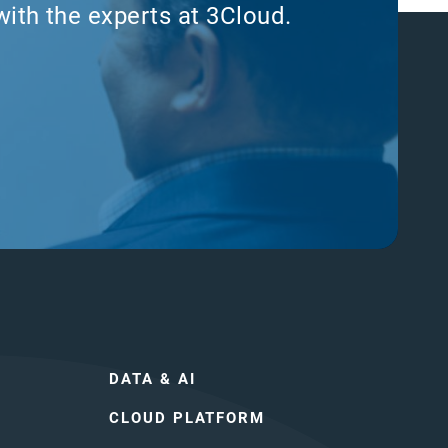
with the experts at 3Cloud.
DATA & AI
CLOUD PLATFORM