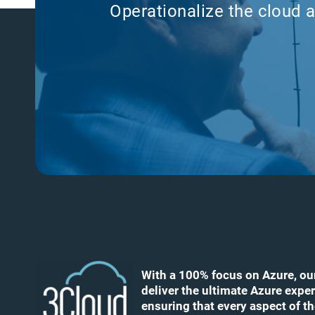
Operationalize the cloud a
With a 100% focus on Azure, ou
deliver the ultimate Azure exper
ensuring that every aspect of t