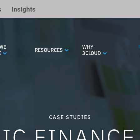
s
Insights
WE
WHY
RESOURCES
E
3CLOUD
CASE STUDIES
IC FINANC