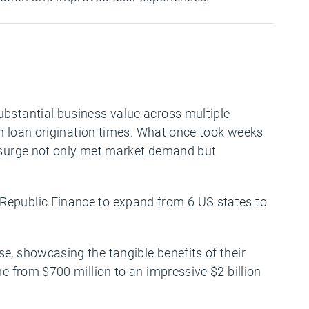
ubstantial business value across multiple
 in loan origination times. What once took weeks
y surge not only met market demand but
 Republic Finance to expand from 6 US states to
e, showcasing the tangible benefits of their
me from $700 million to an impressive $2 billion