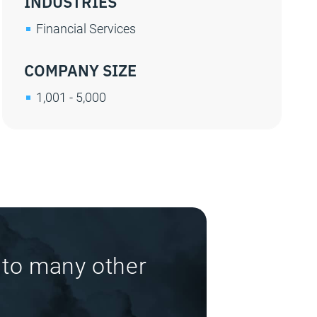
INDUSTRIES
Financial Services
COMPANY SIZE
1,001 - 5,000
 to many other