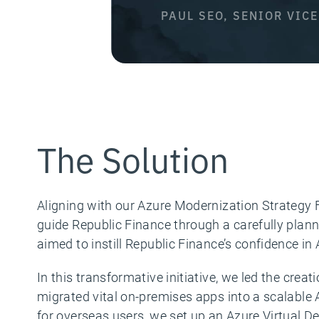
PAUL SEO, SENIOR VIC
The Solution
Aligning with our Azure Modernization Strategy
guide Republic Finance through a carefully plan
aimed to instill Republic Finance’s confidence in
In this transformative initiative, we led the cr
migrated vital on-premises apps into a scalable A
for overseas users, we set up an Azure Virtual 