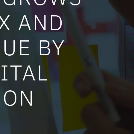
4X AND
UE BY
ITAL
ION