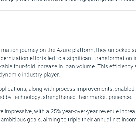
rmation journey on the Azure platform, they unlocked s
odernization efforts led to a significant transformation
kable four-fold increase in loan volume. This efficienc
 dynamic industry player.
pplications, along with process improvements, enabled
ed by technology, strengthened their market presence.
e impressive, with a 25% year-over-year revenue increas
ambitious goals, aiming to triple their annual net inco