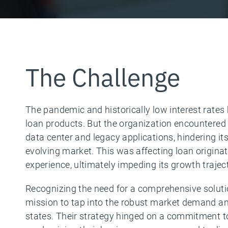
The Challenge
The pandemic and historically low interest rate
loan products. But the organization encountered 
data center and legacy applications, hindering its 
evolving market. This was affecting loan origina
experience, ultimately impeding its growth trajec
Recognizing the need for a comprehensive solut
mission to tap into the robust market demand an
states. Their strategy hinged on a commitment to